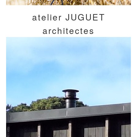
atelier JUGUET
architectes